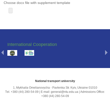
Choose docx file with supplement template
International Cooperation
National transport university
1, Mykhailа Omelianovycha - Pavlenka Str. Kyiv, Ukraine 01010
Тel. +380 (44) 280-54-09 | E-mail: general@ntu.edu.ua | Admissions Office:
+380 (44) 280-54-09