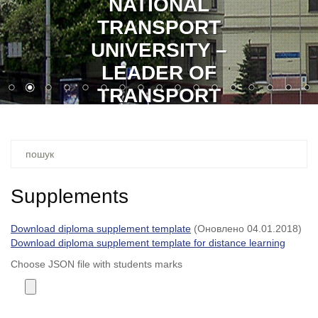
NATIONAL
TRANSPORT
UNIVERSITY –
LEADER OF
TRANSPORT
EDUCATION
Ви
шукали
–
Supplements
Download diploma supplement template
(Оновлено 04.01.2018)
Download diploma supplement template for distance learning
Choose JSON file with students marks