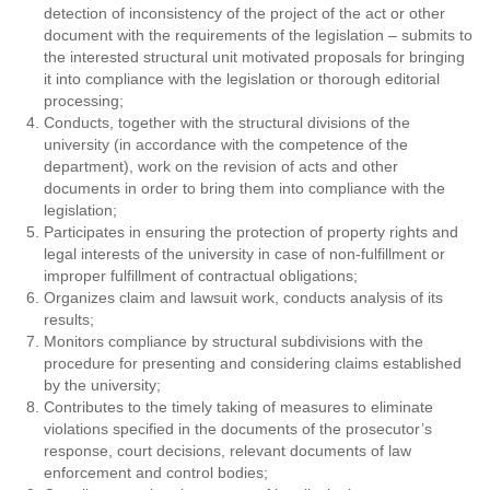
detection of inconsistency of the project of the act or other
document with the requirements of the legislation – submits to
the interested structural unit motivated proposals for bringing
it into compliance with the legislation or thorough editorial
processing;
Conducts, together with the structural divisions of the
university (in accordance with the competence of the
department), work on the revision of acts and other
documents in order to bring them into compliance with the
legislation;
Participates in ensuring the protection of property rights and
legal interests of the university in case of non-fulfillment or
improper fulfillment of contractual obligations;
Organizes claim and lawsuit work, conducts analysis of its
results;
Monitors compliance by structural subdivisions with the
procedure for presenting and considering claims established
by the university;
Contributes to the timely taking of measures to eliminate
violations specified in the documents of the prosecutor’s
response, court decisions, relevant documents of law
enforcement and control bodies;