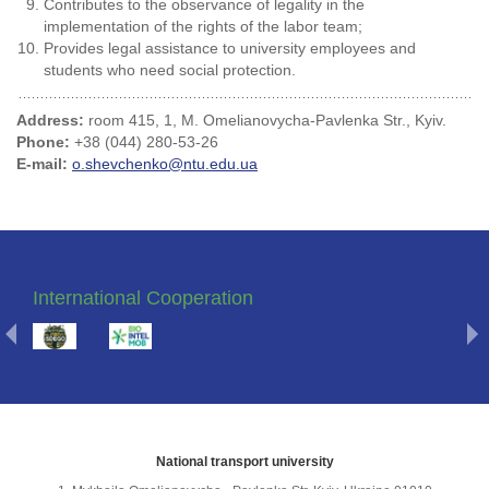
Contributes to the observance of legality in the
implementation of the rights of the labor team;
Provides legal assistance to university employees and
students who need social protection.
Address:
room 415, 1, M. Omelianovycha-Pavlenka Str., Kyiv.
Phone:
+38 (044) 280-53-26
E-mail:
o.shevchenko@ntu.edu.ua
International Cooperation
National transport university