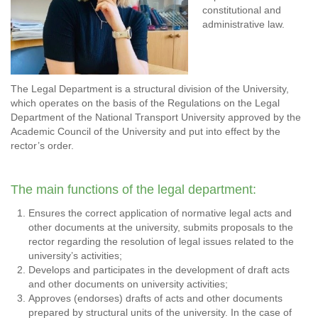
constitutional and
administrative law.
The Legal Department is a structural division of the University,
which operates on the basis of the Regulations on the Legal
Department of the National Transport University approved by the
Academic Council of the University and put into effect by the
rector’s order.
The main functions of the legal department:
Ensures the correct application of normative legal acts and
other documents at the university, submits proposals to the
rector regarding the resolution of legal issues related to the
university’s activities;
Develops and participates in the development of draft acts
and other documents on university activities;
Approves (endorses) drafts of acts and other documents
prepared by structural units of the university. In the case of