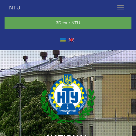
NTU
Menu
3D tour NTU