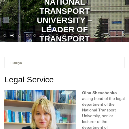
GLORY TO UKRAINE!
GLORY TO HEROES!
Ви
шукали
–
Legal Service
Olha Shevchenko
–
acting head of the legal
department of the
National Transport
University, senior
lecturer of the
department of