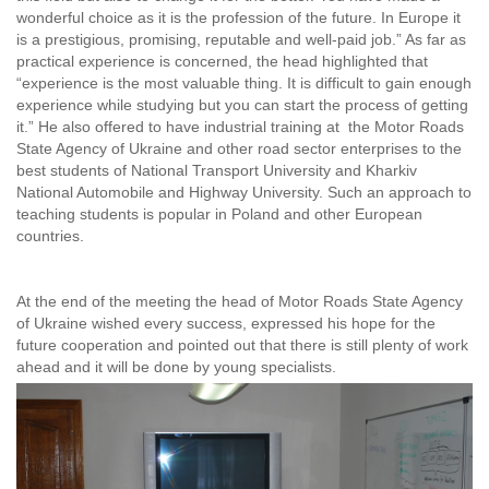
wonderful choice as it is the profession of the future. In Europe it
is a prestigious, promising, reputable and well-paid job.” As far as
practical experience is concerned, the head highlighted that
“experience is the most valuable thing. It is difficult to gain enough
experience while studying but you can start the process of getting
it.” He also offered to have industrial training at the Motor Roads
State Agency of Ukraine and other road sector enterprises to the
best students of National Transport University and Kharkiv
National Automobile and Highway University. Such an approach to
teaching students is popular in Poland and other European
countries.
At the end of the meeting the head of Motor Roads State Agency
of Ukraine wished every success, expressed his hope for the
future cooperation and pointed out that there is still plenty of work
ahead and it will be done by young specialists.