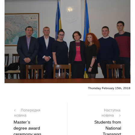
Thursday February 15th, 2018
Попередня
Наступна
новина
новина
Master’s
Students from
degree award
National
ceremony was
Transport