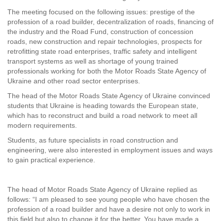
The meeting focused on the following issues: prestige of the
profession of a road builder, decentralization of roads, financing of
the industry and the Road Fund, construction of concession
roads, new construction and repair technologies, prospects for
retrofitting state road enterprises, traffic safety and intelligent
transport systems as well as shortage of young trained
professionals working for both the Motor Roads State Agency of
Ukraine and other road sector enterprises.
The head of the Motor Roads State Agency of Ukraine convinced
students that Ukraine is heading towards the European state,
which has to reconstruct and build a road network to meet all
modern requirements.
Students, as future specialists in road construction and
engineering, were also interested in employment issues and ways
to gain practical experience.
The head of Motor Roads State Agency of Ukraine replied as
follows: “I am pleased to see young people who have chosen the
profession of a road builder and have a desire not only to work in
this field but also to change it for the better. You have made a