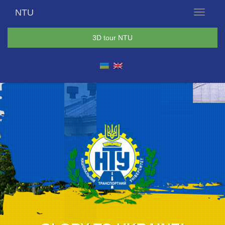
NTU
Menu
3D tour NTU