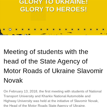
GLORY TO UKRAINE!
GLORY TO HEROES!
Meeting of students with the
head of the State Agency of
Motor Roads of Ukraine Slavomir
Novak
On February 13, 2018, the first meeting with students of National
Transport University and Kharkiv National Automobile and
Highway University was held at the initiative of Slavomir Novak,
the Head of the Motor Roads State Agency of Ukraine.