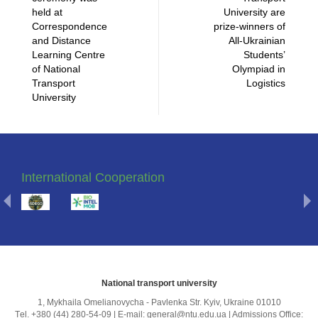
held at
University are
Correspondence
prize-winners of
and Distance
All-Ukrainian
Learning Centre
Students’
of National
Olympiad in
Transport
Logistics
University
International Cooperation
National transport university
1, Mykhailа Omelianovycha - Pavlenka Str. Kyiv, Ukraine 01010
Тel. +380 (44) 280-54-09 | E-mail: general@ntu.edu.ua | Admissions Office: