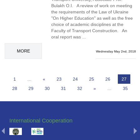
Bulakh O.I. A review of work on meeting
the requirements of the Law of Ukraine
"On Higher Education" as well as the free
choice of academic disciplines at the
Faculty of Transport Construction. An
oral report was ...
MORE
Wednesday May 2nd, 2018
1
…
«
23
24
25
26
27
28
29
30
31
32
»
…
35
International Cooperation