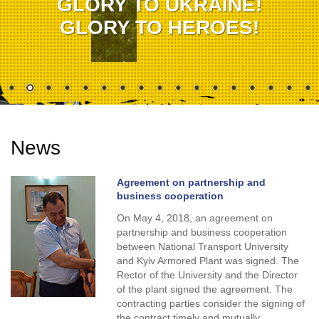
GLORY TO UKRAINE!
GLORY TO HEROES!
News
Agreement on partnership and
business cooperation
On May 4, 2018, an agreement on
partnership and business cooperation
between National Transport University
and Kyiv Armored Plant was signed. The
Rector of the University and the Director
of the plant signed the agreement. The
contracting parties consider the signing of
the contract timely and mutually