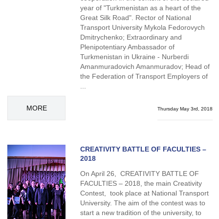
year of "Turkmenistan as a heart of the
Great Silk Road". Rector of National
Transport University Mykola Fedorovych
Dmitrychenko; Extraordinary and
Plenipotentiary Ambassador of
Turkmenistan in Ukraine - Nurberdi
Amanmuradovich Amanmuradov; Head of
the Federation of Transport Employers of
...
MORE
Thursday May 3rd, 2018
CREATIVITY BATTLE OF FACULTIES –
2018
On April 26, CREATIVITY BATTLE OF
FACULTIES – 2018, the main Creativity
Contest, took place at National Transport
University. The aim of the contest was to
start a new tradition of the university, to