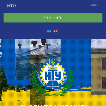
NTU
Menu
3D tour NTU