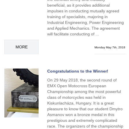
beneficial, as it provides additional
impulses in conducting mutually agreed
training of specialists, majoring in
Industrial Engineering, Power Engineering
and Applied Mechanics. The agreement
will facilitate conducting of ...
MORE
Monday May 7th, 2018
Congratulations to the Winner!
On 29 May 2018, the second round of
EMX Open Motocross European
Championship among the most powerful
class of motorcycles was held in
Kiskunlacháza, Hungary. It is a great
pleasure to know that our student Dmytro
Asmanov won a bronze medal in this
prestigious and extremely complicated
race. The organizers of the championship