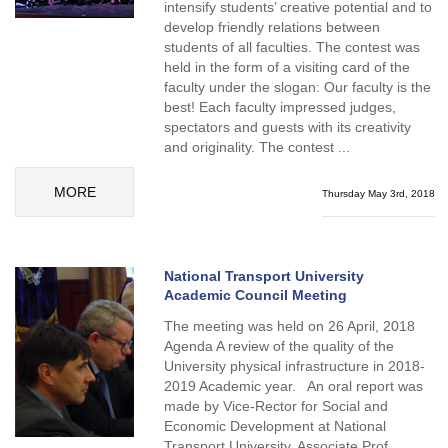
intensify students’ creative potential and to
develop friendly relations between
students of all faculties. The contest was
held in the form of a visiting card of the
faculty under the slogan: Our faculty is the
best! Each faculty impressed judges,
spectators and guests with its creativity
and originality. The contest ...
MORE
Thursday May 3rd, 2018
National Transport University
Academic Council Meeting
The meeting was held on 26 April, 2018
Agenda A review of the quality of the
University physical infrastructure in 2018-
2019 Academic year. An oral report was
made by Vice-Rector for Social and
Economic Development at National
Transport University, Associate Prof.