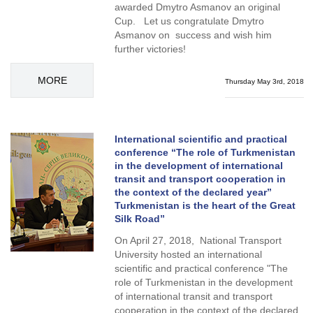
awarded Dmytro Asmanov an original
Cup. Let us congratulate Dmytro
Asmanov on success and wish him
further victories!
MORE
Thursday May 3rd, 2018
International scientific and practical
conference “The role of Turkmenistan
in the development of international
transit and transport cooperation in
the context of the declared year”
Turkmenistan is the heart of the Great
Silk Road”
On April 27, 2018, National Transport
University hosted an international
scientific and practical conference "The
role of Turkmenistan in the development
of international transit and transport
cooperation in the context of the declared