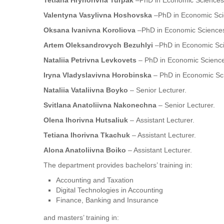
Tetiana Hryhorivna Turpak
–PhD in Economic Sciences,
Valentyna Vasylivna Hoshovska
–PhD in Economic Scie
Oksana Ivanivna Koroliova
–PhD in Economic Sciences,
Artem Oleksandrovych Bezuhlyi
–PhD in Economic Scie
Nataliia Petrivna Levkovets
– PhD in Economic Sciences
Iryna Vladyslavivna Horobinska
– PhD in Economic Sci
Nataliia Vataliivna Boyko
– Senior Lecturer.
Svitlana Anatoliivna Nakonechna
– Senior Lecturer.
Olena Ihorivna Hutsaliuk
– Assistant Lecturer.
Tetiana Ihorivna Tkachuk
– Assistant Lecturer.
Alona Anatoliivna Boiko
– Assistant Lecturer.
The department provides bachelors’ training in:
Accounting and Taxation
Digital Technologies in Accounting
Finance, Banking and Insurance
and masters’ training in: