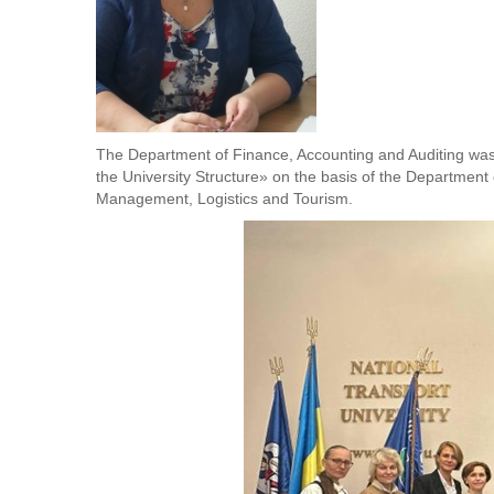
The Department of Finance, Accounting and Auditing wa
the University Structure» on the basis of the Department 
Management, Logistics and Tourism.