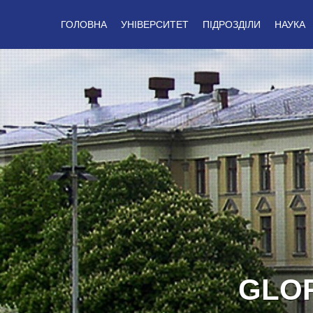
ГОЛОВНА
УНІВЕРСИТЕТ
ПІДРОЗДІЛИ
НАУКА
GLOR