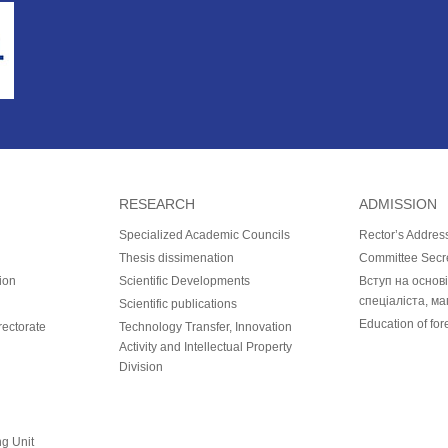
RESEARCH
ADMISSION
Specialized Academic Councils
Rector’s Addres
Thesis dissimenation
Committee Secr
ion
Scientific Developments
Вступ на основ
спеціаліста, ма
Scientific publications
Education of for
ectorate
Technology Transfer, Innovation
Activity and Intellectual Property
Division
ng Unit