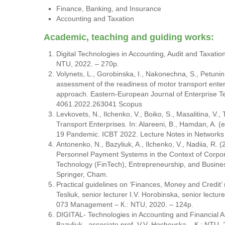
Finance, Banking, and Insurance
Accounting and Taxation
Academic, teaching and guiding works:
Digital Technologies in Accounting, Audit and Taxation
NTU, 2022. – 270p.
Volynets, L., Gorobinska, I., Nakonechna, S., Petuni
assessment of the readiness of motor transport ent
approach. Eastern-European Journal of Enterprise Te
4061.2022.263041 Scopus
Levkovets, N., Ilchenko, V., Boiko, S., Masalitina, V.
Transport Enterprises. In: Alareeni, B., Hamdan, A. (
19 Pandemic. ICBT 2022. Lecture Notes in Networks 
Antonenko, N., Bazyliuk, A., Ilchenko, V., Nadiia, R. 
Personnel Payment Systems in the Context of Corporat
Technology (FinTech), Entrepreneurship, and Busine
Springer, Cham.
Practical guidelines on ‘Finances, Money and Credit’ (
Tesliuk, senior lecturer I.V. Horobinska, senior lecture
073 Management – К.: NTU, 2020. – 124p.
DIGITAL- Technologies in Accounting and Financial Ana
Bazyliuk., associate prof. V.V. Hoshovska – К.: NTU, 