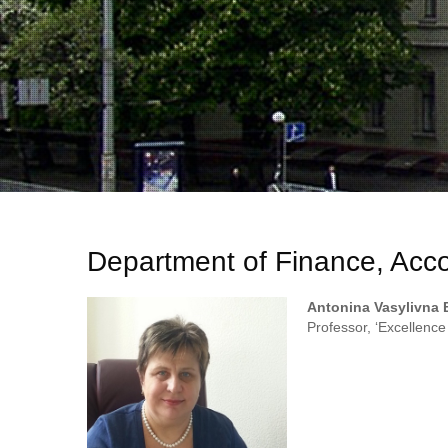
Department of Finance, Acco
Antonina Vasylivna 
Professor, ‘Excellence