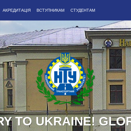
АКРЕДИТАЦІЯ
ВСТУПНИКАМ
СТУДЕНТАМ
Y TO UKRAINE! GLO