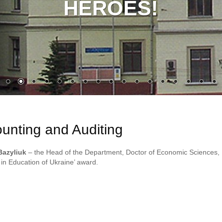
HEROES!
unting and Auditing
Bazyliuk
– the Head of the Department, Doctor of Economic Sciences,
 in Education of Ukraine’ award.