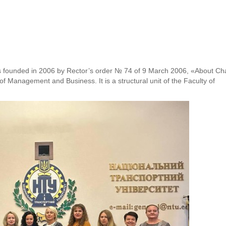
s founded in 2006 by Rector’s order № 74 of 9 March 2006, «About Ch
of Management and Business. It is a structural unit of the Faculty of