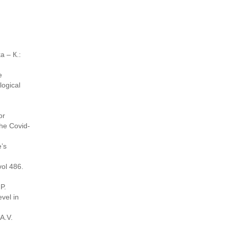
a – К.:
e
ogical
or
the Covid-
e’s
ol 486.
P.
evel in
A.V.