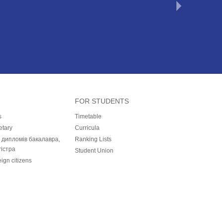
FOR STUDENTS
s
Timetable
etary
Curricula
і дипломів бакалавра,
Ranking Lists
гістра
Student Union
eign citizens