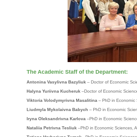
The Academic Staff of the Department:
Antonina Vasylivna Bazyliuk
– Doctor of Economic Scie
Halyna Yuriivna Kucheruk
–Doctor of Economic Science
Viktoria Volodymyrivna Masalitina
– PhD in Economic S
Liudmyla Mykolaivna Babych
– PhD in Economic Scien
Iryna Oleksandrivna Karlova
–PhD in Economic Science
Nataliia Petrivna Tesliuk
–PhD in Economic Sciences, As