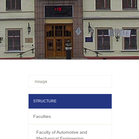
Ви
шукали
–
STRUCTURE
Faculties
Faculty of Automotive and
Mechanical Engineering