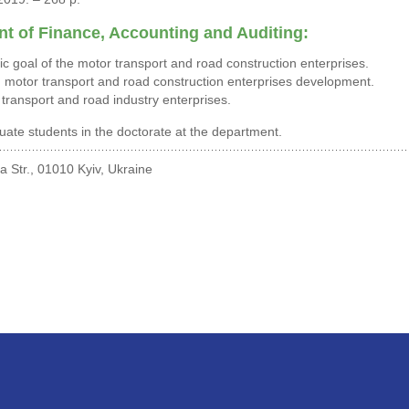
t of Finance, Accounting and Auditing:
gic goal of the motor transport and road construction enterprises.
motor transport and road construction enterprises development.
 transport and road industry enterprises.
ate students in the doctorate at the department.
 Str., 01010 Kyiv, Ukraine