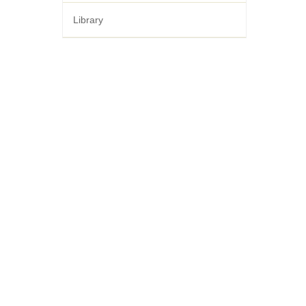
Library