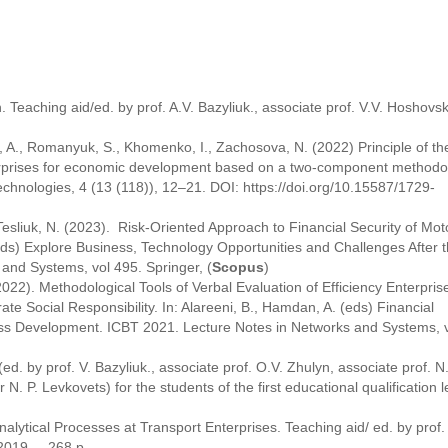
. Teaching aid/ed. by prof. A.V. Bazyliuk., associate prof. V.V. Hoshovsk
n, A., Romanyuk, S., Khomenko, I., Zachosova, N. (2022) Principle of th
erprises for economic development based on a two-component methodol
chnologies, 4 (13 (118)), 12–21. DOI: https://doi.org/10.15587/1729-
, Tesliuk, N. (2023). Risk-Oriented Approach to Financial Security of Mot
eds) Explore Business, Technology Opportunities and Challenges ‎After 
and Systems, vol 495. Springer, (
Scopus
)
(2022). Methodological Tools of Verbal Evaluation of Efficiency Enterpris
e Social Responsibility. In: Alareeni, B., Hamdan, A. (eds) Financial
ss Development. ICBT 2021. Lecture Notes in Networks and Systems, v
ed. by prof. V. Bazyliuk., associate prof. O.V. Zhulyn, associate prof. N.
r N. P. Levkovets) for the students of the first educational qualification l
lytical Processes at Transport Enterprises. Teaching aid/ ed. by prof. 
2019. – 268 p.