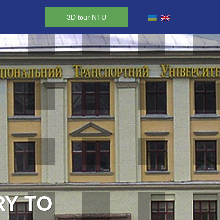
3D tour NTU
RY TO