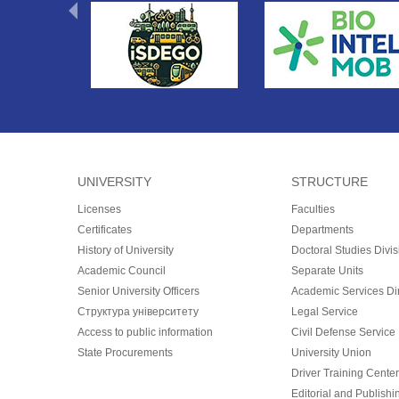
UNIVERSITY
STRUCTURE
Licenses
Faculties
Certificates
Departments
History of University
Doctoral Studies Divis
Academic Council
Separate Units
Senior University Officers
Academic Services Dir
Структура університету
Legal Service
Access to public information
Civil Defense Service
State Procurements
University Union
Driver Training Center
Editorial and Publishi