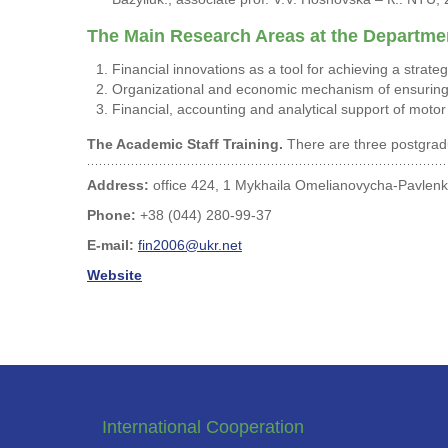
The Main Research Areas at the Departmen
Financial innovations as a tool for achieving a strate
Organizational and economic mechanism of ensuring 
Financial, accounting and analytical support of motor
The Academic Staff Training.
There are three postgradu
Address:
office 424, 1 Mykhaila Omelianovycha-Pavlenka
Phone:
+38 (044) 280-99-37
E-mail:
fin2006@ukr.net
Website
International Cooperation