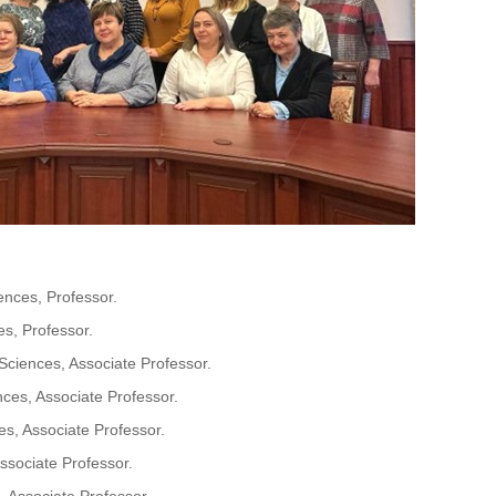
nces, Professor.
s, Professor.
ciences, Associate Professor.
ces, Associate Professor.
s, Associate Professor.
sociate Professor.