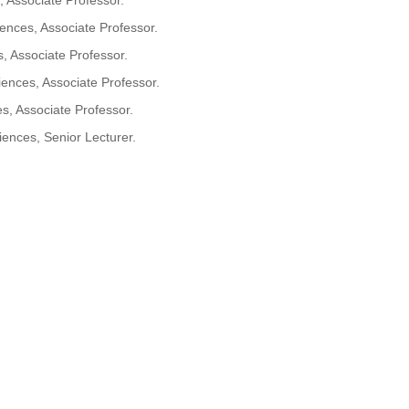
 Associate Professor.
nces, Associate Professor.
 Associate Professor.
nces, Associate Professor.
, Associate Professor.
ences, Senior Lecturer.