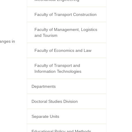
Faculty of Transport Construction
Faculty of Management, Logistics
and Tourism
anges in
Faculty of Economics and Law
Faculty of Transport and
Information Technologies
Departments
Doctoral Studies Division
Separate Units
Educational Policy and Methods