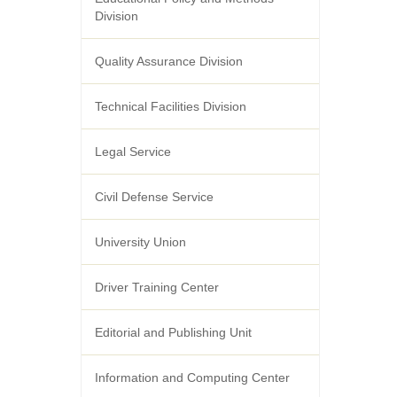
Division
Quality Assurance Division
Technical Facilities Division
Legal Service
Civil Defense Service
University Union
Driver Training Center
Editorial and Publishing Unit
Information and Computing Center