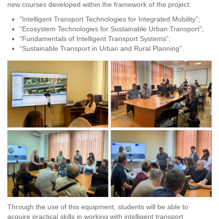
new courses developed within the framework of the project:
“Intelligent Transport Technologies for Integrated Mobility”;
“Ecosystem Technologies for Sustainable Urban Transport”;
“Fundamentals of Intelligent Transport Systems”;
“Sustainable Transport in Urban and Rural Planning”.
Through the use of this equipment, students will be able to
acquire practical skills in working with intelligent transport