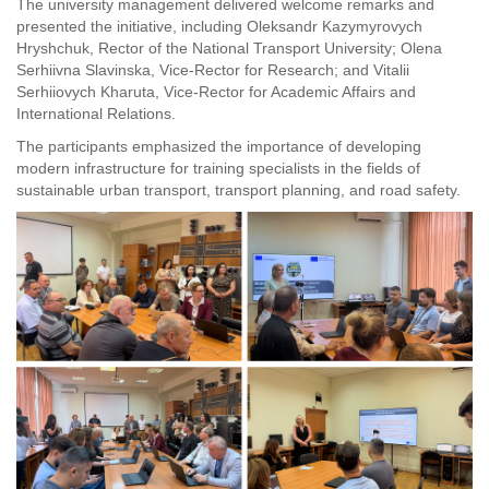
The university management delivered welcome remarks and
presented the initiative, including Oleksandr Kazymyrovych
Hryshchuk, Rector of the National Transport University; Olena
Serhiivna Slavinska, Vice-Rector for Research; and Vitalii
Serhiiovych Kharuta, Vice-Rector for Academic Affairs and
International Relations.
The participants emphasized the importance of developing
modern infrastructure for training specialists in the fields of
sustainable urban transport, transport planning, and road safety.