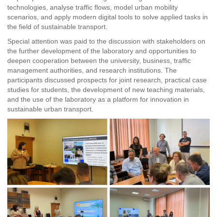
technologies, analyse traffic flows, model urban mobility
scenarios, and apply modern digital tools to solve applied tasks in
the field of sustainable transport.
Special attention was paid to the discussion with stakeholders on
the further development of the laboratory and opportunities to
deepen cooperation between the university, business, traffic
management authorities, and research institutions. The
participants discussed prospects for joint research, practical case
studies for students, the development of new teaching materials,
and the use of the laboratory as a platform for innovation in
sustainable urban transport.