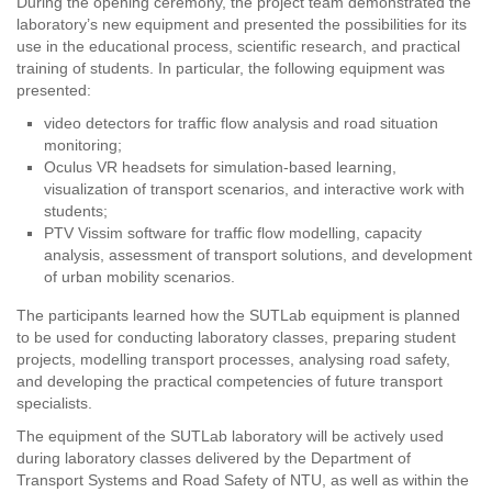
During the opening ceremony, the project team demonstrated the
laboratory’s new equipment and presented the possibilities for its
use in the educational process, scientific research, and practical
training of students. In particular, the following equipment was
presented:
video detectors for traffic flow analysis and road situation
monitoring;
Oculus VR headsets for simulation-based learning,
visualization of transport scenarios, and interactive work with
students;
PTV Vissim software for traffic flow modelling, capacity
analysis, assessment of transport solutions, and development
of urban mobility scenarios.
The participants learned how the SUTLab equipment is planned
to be used for conducting laboratory classes, preparing student
projects, modelling transport processes, analysing road safety,
and developing the practical competencies of future transport
specialists.
The equipment of the SUTLab laboratory will be actively used
during laboratory classes delivered by the Department of
Transport Systems and Road Safety of NTU, as well as within the