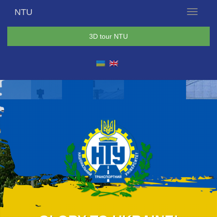
NTU
Menu
3D tour NTU