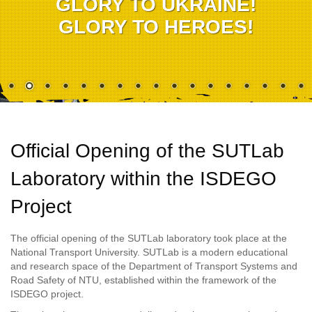
GLORY TO UKRAINE!
GLORY TO HEROES!
Official Opening of the SUTLab
Laboratory within the ISDEGO
Project
The official opening of the SUTLab laboratory took place at the
National Transport University. SUTLab is a modern educational
and research space of the Department of Transport Systems and
Road Safety of NTU, established within the framework of the
ISDEGO project.