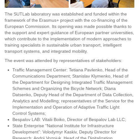
The SUTLab laboratory was established and funded within the
framework of the Erasmus+ project with the co-financing of the
European Commission. Its opening was made possible thanks to
the support and expert guidance of European partner universities,
which contribute to the implementation of modern approaches to
training specialists in sustainable urban transport, intelligent
transport systems, and integrated mobility.
The event was attended by representatives of stakeholders:
Traffic Management Center: Tetiana Pavlenko, Head of the
Communications Department; Stanislav Klymenko, Head of
the Department for Designing Integrated Traffic Management
Schemes and Organizing the Bicycle Network; Diana
Datsenko, Deputy Head of the Department of Data Collection,
Analytics and Modelling; representatives of the Service for the
Implementation and Operation of Adaptive Traffic Light
Control Systems;
Bespalov LAB: Vitalii Boiko, Director of Bespalov Lab LLC;
State Enterprise “National Institute for Infrastructure
Development”: Volodymyr Kaskiv, Deputy Director for
Research; Andrii Vozniuk, Head of the Digitalization