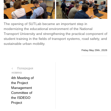
The opening of SUTLab became an important step in
modernizing the educational environment of the National
Transport University and strengthening the practical component of
student training in the fields of transport systems, road safety, and
sustainable urban mobility.
Friday May 29th, 2026
Попередня
новина
4th Meeting of
the Project
Management
Committee of
the ISDEGO
Project