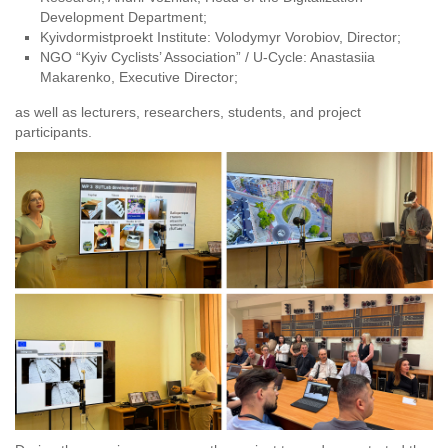
Development Department;
Kyivdormistproekt Institute: Volodymyr Vorobiov, Director;
NGO “Kyiv Cyclists’ Association” / U-Cycle: Anastasiia
Makarenko, Executive Director;
as well as lecturers, researchers, students, and project
participants.