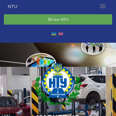
NTU
Menu
3D tour NTU