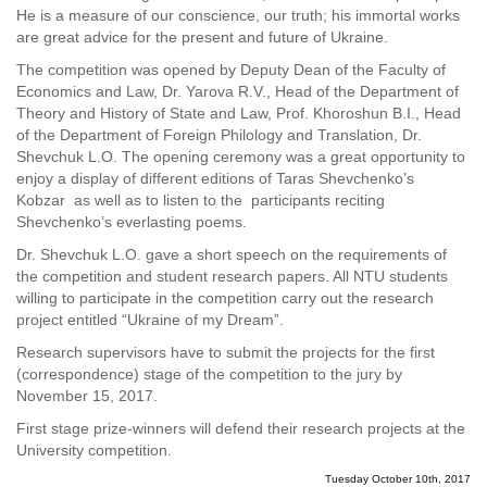
He is a measure of our conscience, our truth; his immortal works
are great advice for the present and future of Ukraine.
The competition was opened by Deputy Dean of the Faculty of
Economics and Law, Dr. Yarova R.V., Head of the Department of
Theory and History of State and Law, Prof. Khoroshun B.I., Head
of the Department of Foreign Philology and Translation, Dr.
Shevchuk L.O. The opening ceremony was a great opportunity to
enjoy a display of different editions of Taras Shevchenko’s
Kobzar as well as to listen to the participants reciting
Shevchenko’s everlasting poems.
Dr. Shevchuk L.O. gave a short speech on the requirements of
the competition and student research papers. All NTU students
willing to participate in the competition carry out the research
project entitled “Ukraine of my Dream”.
Research supervisors have to submit the projects for the first
(correspondence) stage of the competition to the jury by
November 15, 2017.
First stage prize-winners will defend their research projects at the
University competition.
Tuesday October 10th, 2017