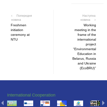
Попередня
Наступна
новина
новина
Freshmen
Working
initiation
meeting in the
ceremony at
frame of the
NTU
international
project
“Environmental
Education in
Belarus, Russia
and Ukraine
(EcoBRU)”
International Cooperation