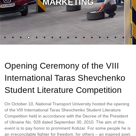
MARKETING
Opening Ceremony of the VІІІ
International Taras Shevchenko
Student Literature Competition
On October 10, National Transport University hosted the opening
of the VІІІ International Taras Shevchenko Student Literature
Competition held in accordance with the Decree of the President
of Ukraine No. 928 dated September 30, 2010. The aim of this
event is to pay honor to prominent Kobzar. For some people he is
an irreconcilable fighter for freedom, for others – an inspired poet.